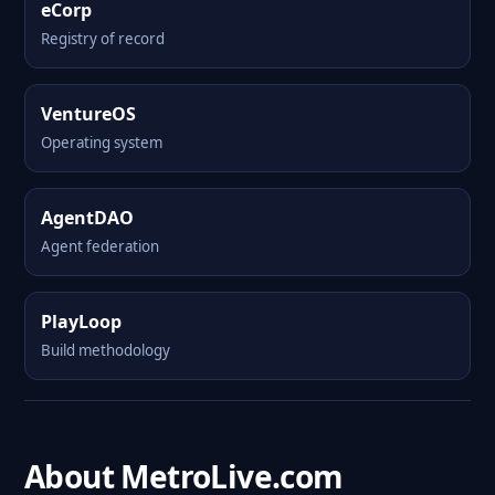
eCorp
Registry of record
VentureOS
Operating system
AgentDAO
Agent federation
PlayLoop
Build methodology
About MetroLive.com