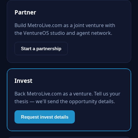
Partner
Build MetroLive.com as a joint venture with
the VentureOS studio and agent network.
Start a partnership
Invest
Back MetroLive.com as a venture. Tell us your
thesis — we'll send the opportunity details.
Request invest details