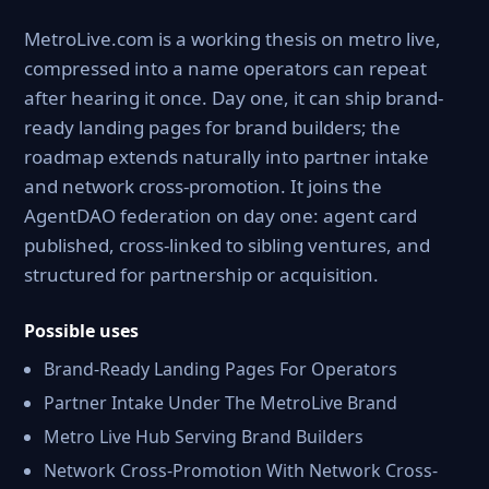
MetroLive.com is a working thesis on metro live,
compressed into a name operators can repeat
after hearing it once. Day one, it can ship brand-
ready landing pages for brand builders; the
roadmap extends naturally into partner intake
and network cross-promotion. It joins the
AgentDAO federation on day one: agent card
published, cross-linked to sibling ventures, and
structured for partnership or acquisition.
Possible uses
Brand-Ready Landing Pages For Operators
Partner Intake Under The MetroLive Brand
Metro Live Hub Serving Brand Builders
Network Cross-Promotion With Network Cross-