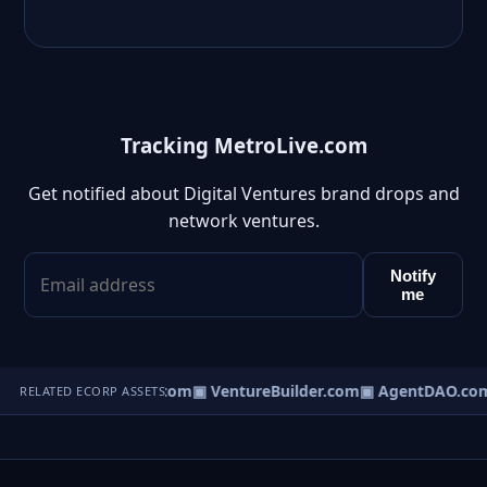
Tracking MetroLive.com
Get notified about Digital Ventures brand drops and
network ventures.
Notify
me
tureOS.com
▣ eCorp.com
▣ VentureBuilder.com
▣ AgentDAO.co
RELATED ECORP ASSETS