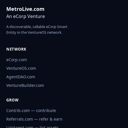
MetroLive.com
An eCorp Venture
A discoverable, callable eCorp Smart
Entity in the VentureOS network.
NETWORK
eCorp.com
VentureOS.com
AgentDAO.com
VentureBuilder.com
GROW
Contrib.com — contribute
Referrals.com — refer & earn
ListAgent.com — list assets