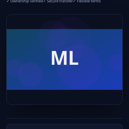
✓ Ownership verified
✓ Secure transfer
✓ Flexible terms