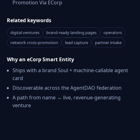
Promotion Via ECorp
Related keywords
digital ventures
brand-ready landing pages
operators
network cross-promotion
lead capture
partner intake
Why an eCorp Smart Entity
Ships with a brand Soul + machine-callable agent
card
Discoverable across the AgentDAO federation
A path from name → live, revenue-generating
venture