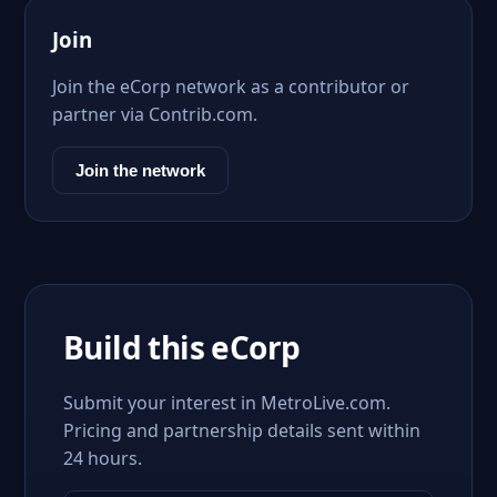
Join
Join the eCorp network as a contributor or
partner via Contrib.com.
Join the network
Build this eCorp
Submit your interest in MetroLive.com.
Pricing and partnership details sent within
24 hours.