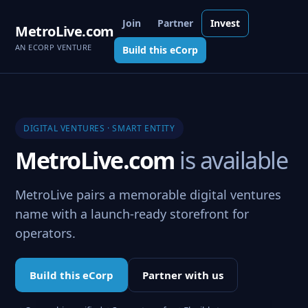
Join
Partner
Invest
MetroLive.com
AN ECORP VENTURE
Build this eCorp
DIGITAL VENTURES · SMART ENTITY
MetroLive.com
is available
MetroLive pairs a memorable digital ventures
name with a launch-ready storefront for
operators.
Build this eCorp
Partner with us