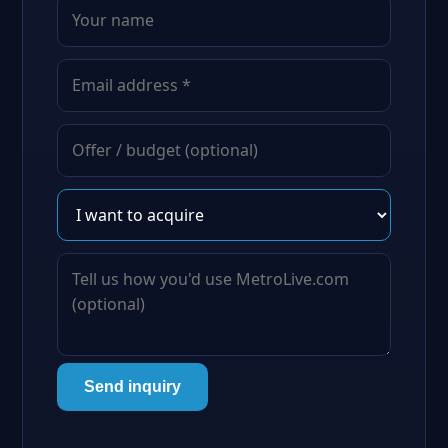
Send inquiry